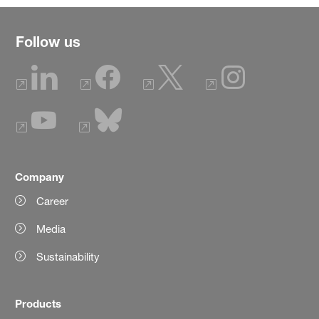
Follow us
Company
Career
Media
Sustainability
Products