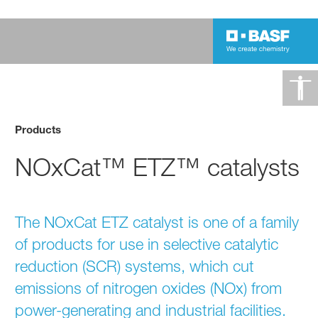
Products
NOxCat™ ETZ™ catalysts
The NOxCat ETZ catalyst is one of a family
of products for use in selective catalytic
reduction (SCR) systems, which cut
emissions of nitrogen oxides (NOx) from
power-generating and industrial facilities.