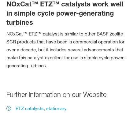
NOxCat™ ETZ™ catalysts work well
in simple cycle power-generating
turbines
NOxCat™ ETZ™ catalyst is similar to other BASF zeolite
SCR products that have been in commercial operation for
over a decade, but it includes several advancements that
make this catalyst excellent for use in simple cycle power-
generating turbines.
Further information on our Website
ETZ catalysts, stationary