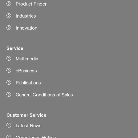
Product Finder
Industries
Innovation
Service
Multimedia
eBusiness
Publications
General Conditions of Sales
Customer Service
Latest News
Compliance Hotline