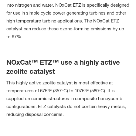
into nitrogen and water. NOxCat ETZ is specifically designed
for use in simple cycle power generating turbines and other
high temperature turbine applications. The NOxCat ETZ
catalyst can reduce these ozone-forming emissions by up
to 97%.
NOxCat™ ETZ™ use a highly active
zeolite catalyst
This highly active zeolite catalyst is most effective at
temperatures of 675°F (357°C) to 1075°F (580°C). It is
supplied on ceramic structures in composite honeycomb
configurations. ETZ catalysts do not contain heavy metals,
reducing disposal concerns.