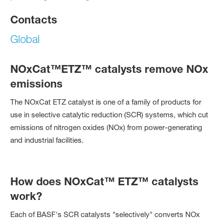
Contacts
Global
NOxCat™ETZ™ catalysts remove NOx
emissions
The NOxCat ETZ catalyst is one of a family of products for
use in selective catalytic reduction (SCR) systems, which cut
emissions of nitrogen oxides (NOx) from power-generating
and industrial facilities.
How does NOxCat™ ETZ™ catalysts
work?
Each of BASF's SCR catalysts "selectively" converts NOx