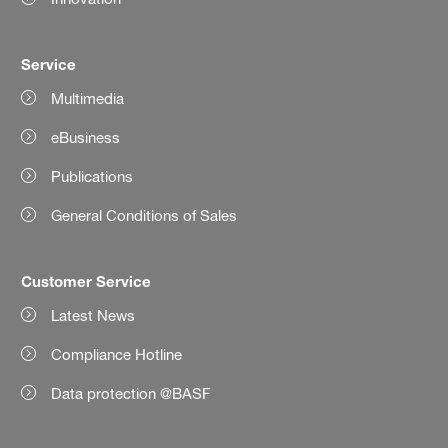
Service
Multimedia
eBusiness
Publications
General Conditions of Sales
Customer Service
Latest News
Compliance Hotline
Data protection @BASF