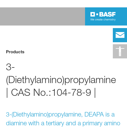
Products
3-
(Diethylamino)propylamine
| CAS No.:104-78-9 |
3-(Diethylamino)propylamine, DEAPA is a
diamine with a tertiary and a primary amino