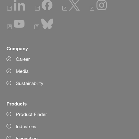
Company
Career
Media
Sustainability
Products
Product Finder
Industries
Innovation