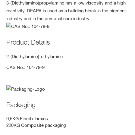
3-(Diethylamino)propylamine has a low viscosity and a high
reactivity. DEAPA is used as a building block in the pigment
industry and in the personal care industry.
Product Details
2-(Diethylamino)-ethylamine
CAS No.: 104-78-9
Packaging
0,5KG Fibreb. boxes
220KG Composite packaging