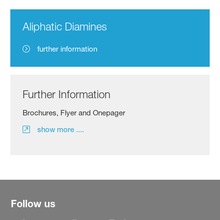
Aliphatic Diamines
further information
Further Information
Brochures, Flyer and Onepager
show more ....
Follow us