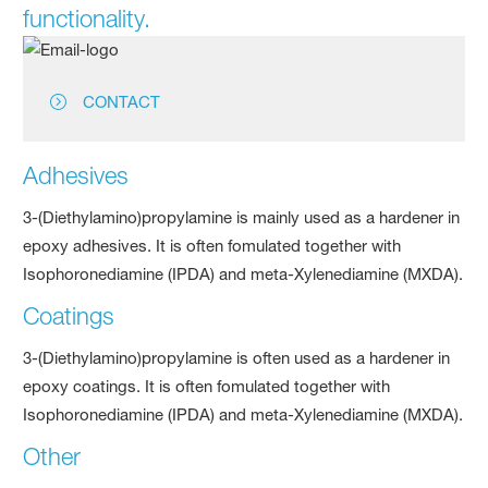
functionality.
CONTACT
Adhesives
3-(Diethylamino)propylamine is mainly used as a hardener in
epoxy adhesives. It is often fomulated together with
Isophoronediamine (IPDA) and meta-Xylenediamine (MXDA).
Coatings
3-(Diethylamino)propylamine is often used as a hardener in
epoxy coatings. It is often fomulated together with
Isophoronediamine (IPDA) and meta-Xylenediamine (MXDA).
Other