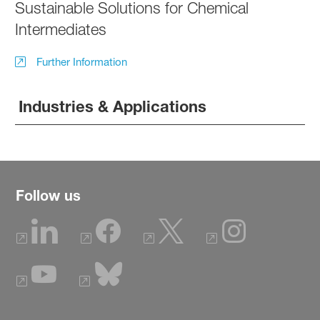
Sustainable Solutions for Chemical
Intermediates
Further Information
Industries & Applications
Follow us