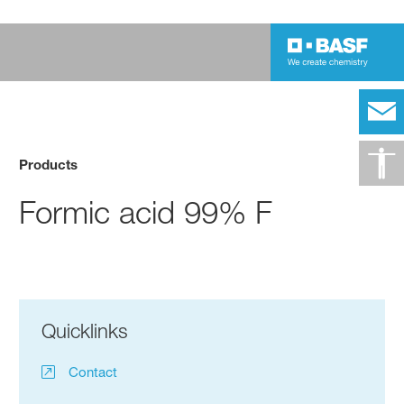
Products
Formic acid 99% F
Quicklinks
Contact