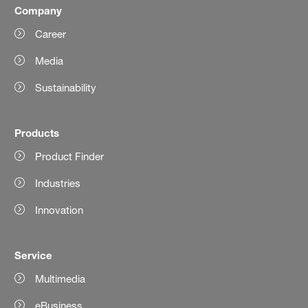
Company
Career
Media
Sustainability
Products
Product Finder
Industries
Innovation
Service
Multimedia
eBusiness