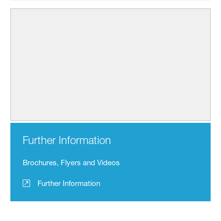
Further Information
Brochures, Flyers and Videos
Further Information