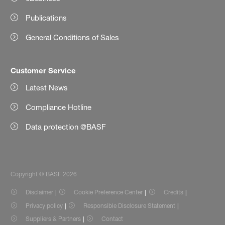
Publications
General Conditions of Sales
Customer Service
Latest News
Compliance Hotline
Data protection @BASF
Copyright © BASF 2026
Disclaimer
Cookie Preference Center
Credits
Privacy policy
Responsible Disclosure Statement
Suppliers & Partners
Contact