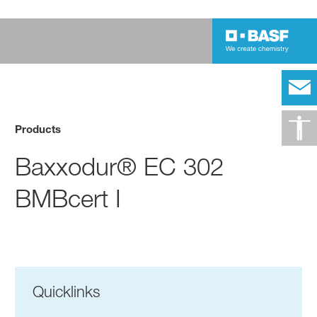
Products
Baxxodur® EC 302
BMBcert I
Quicklinks