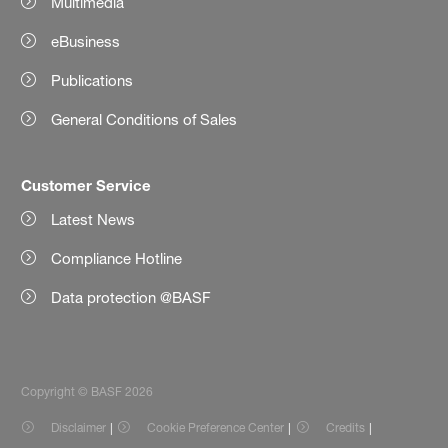
Multimedia
eBusiness
Publications
General Conditions of Sales
Customer Service
Latest News
Compliance Hotline
Data protection @BASF
Copyright © BASF 2026
Disclaimer
Cookie Preference Center
Credits