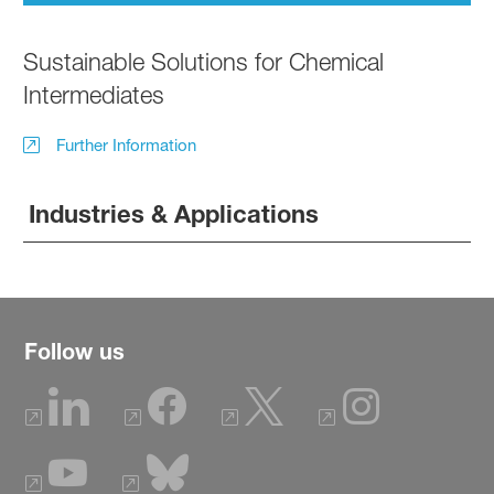
Sustainable Solutions for Chemical
Intermediates
Further Information
Industries & Applications
Follow us