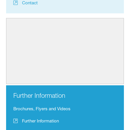
Contact
Further Information
Brochures, Flyers and Videos
Further Information