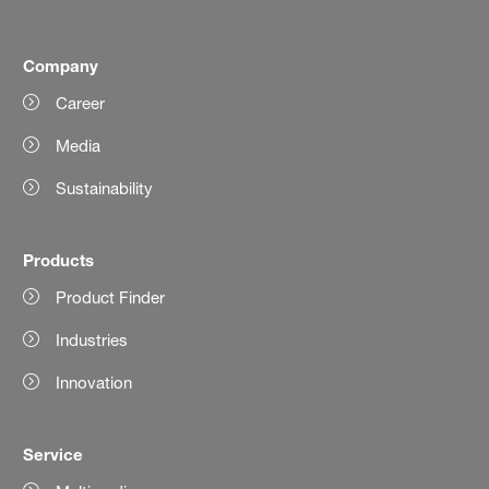
Company
Career
Media
Sustainability
Products
Product Finder
Industries
Innovation
Service