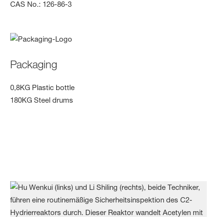
CAS No.: 126-86-3
Packaging
0,8KG Plastic bottle
180KG Steel drums