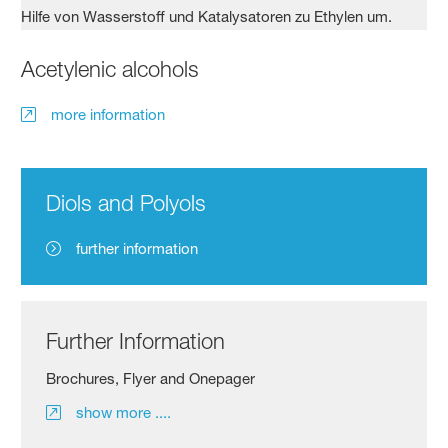
Acetylenic alcohols
more information
Diols and Polyols
further information
Further Information
Brochures, Flyer and Onepager
show more ....