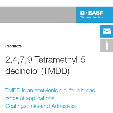
Products
2,4,7,9-Tetramethyl-5-
decindiol (TMDD)
TMDD is an acetylenic diol for a broad
range of applications.
Coatings, Inks and Adhesives