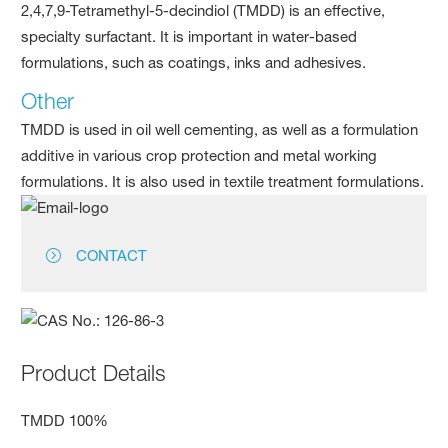
2,4,7,9-Tetramethyl-5-decindiol (TMDD) is an effective,
specialty surfactant. It is important in water-based
formulations, such as coatings, inks and adhesives.
Other
TMDD is used in oil well cementing, as well as a formulation
additive in various crop protection and metal working
formulations. It is also used in textile treatment formulations.
CONTACT
Product Details
TMDD 100%