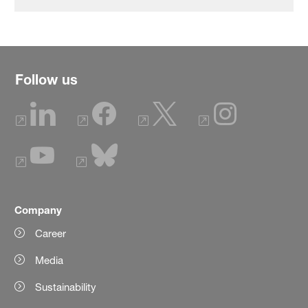
Follow us
Company
Career
Media
Sustainability