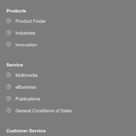
Products
Product Finder
Industries
Innovation
Service
Multimedia
eBusiness
Publications
General Conditions of Sales
Customer Service