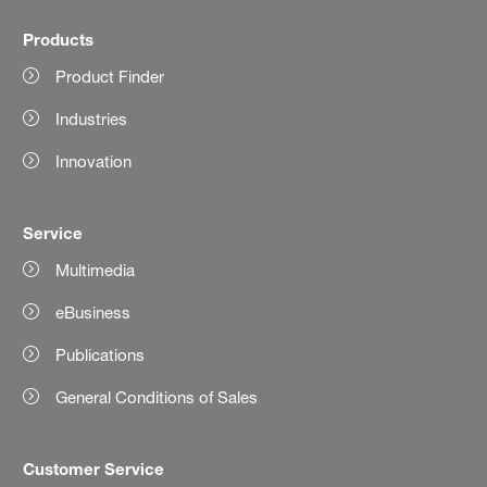
Products
Product Finder
Industries
Innovation
Service
Multimedia
eBusiness
Publications
General Conditions of Sales
Customer Service