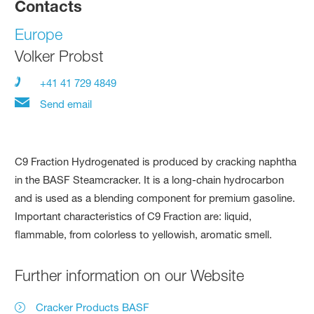
Contacts
Europe
Volker Probst
+41 41 729 4849
Send email
C9 Fraction Hydrogenated is produced by cracking naphtha
in the BASF Steamcracker. It is a long-chain hydrocarbon
and is used as a blending component for premium gasoline.
Important characteristics of C9 Fraction are: liquid,
flammable, from colorless to yellowish, aromatic smell.
Further information on our Website
Cracker Products BASF