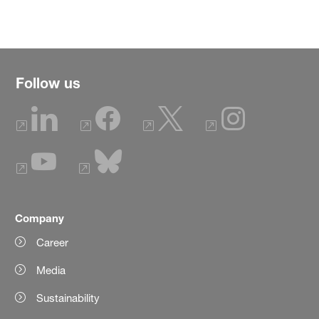
Follow us
Company
Career
Media
Sustainability