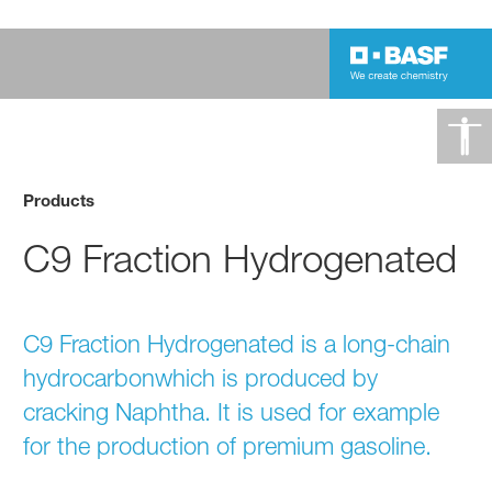
Products
C9 Fraction Hydrogenated
C9 Fraction Hydrogenated is a long-chain
hydrocarbonwhich is produced by
cracking Naphtha. It is used for example
for the production of premium gasoline.