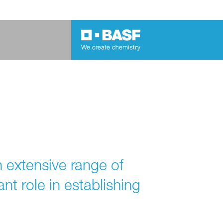
n extensive range of
nt role in establishing