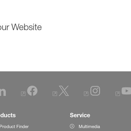
our Website
oducts
Service
Product Finder
Multimedia