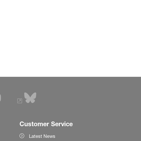
Customer Service
Latest News