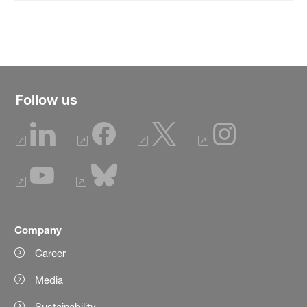
Follow us
Company
Career
Media
Sustainability