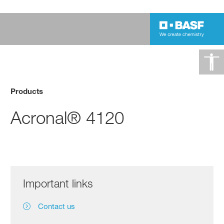
Products
Acronal® 4120
Important links
Contact us