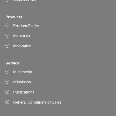
Products
Product Finder
Industries
Innovation
Service
Multimedia
eBusiness
Publications
General Conditions of Sales