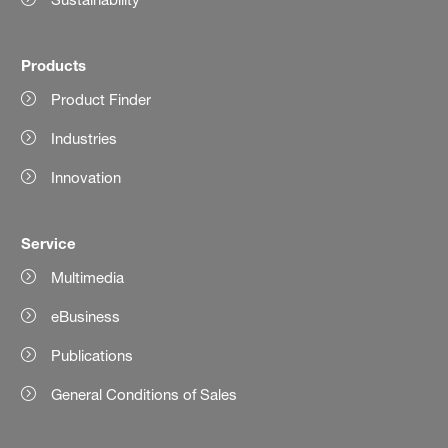
Products
Product Finder
Industries
Innovation
Service
Multimedia
eBusiness
Publications
General Conditions of Sales