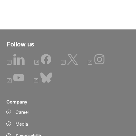
Follow us
Company
Career
Media
Sustainability