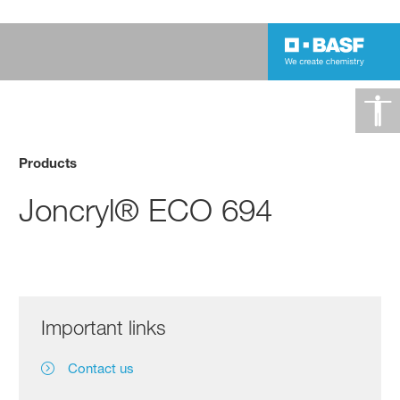
Products
Joncryl® ECO 694
Important links
Contact us