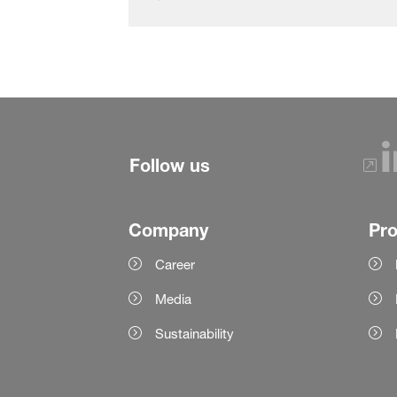
Follow us
Company
Pr
Career
Media
Sustainability