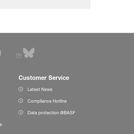
Customer Service
Latest News
Compliance Hotline
Data protection @BASF
es