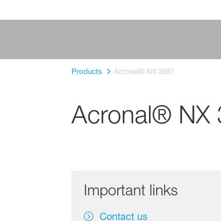
Products
Acronal® NX 3587
Acronal® NX
Important links
Contact us