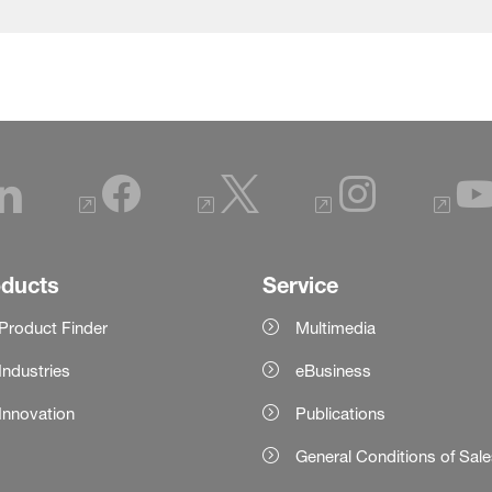
oducts
Service
Product Finder
Multimedia
Industries
eBusiness
Innovation
Publications
General Conditions of Sal