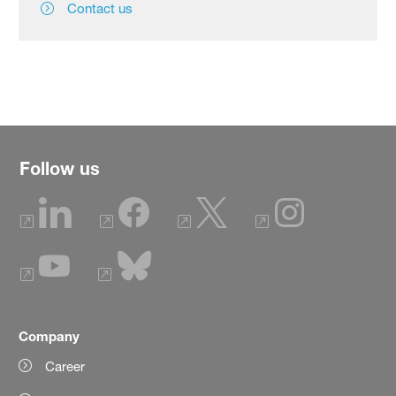
Contact us
Follow us
Company
Career