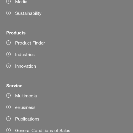
Media
Sustainability
Products
Product Finder
Industries
Innovation
Service
Multimedia
eBusiness
Publications
General Conditions of Sales