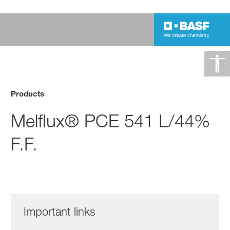
Products
Melflux® PCE 541 L/44%
F.F.
Important links