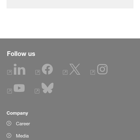
Follow us
Company
Career
Media