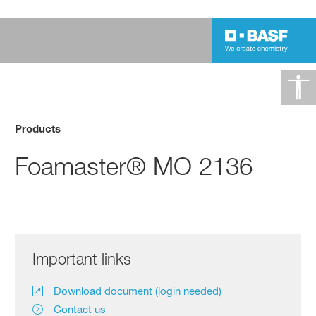
Products
Foamaster® MO 2136
Important links
Download document (login needed)
Contact us