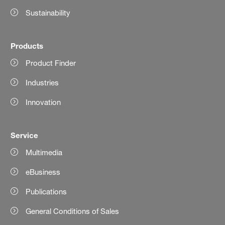
Sustainability
Products
Product Finder
Industries
Innovation
Service
Multimedia
eBusiness
Publications
General Conditions of Sales