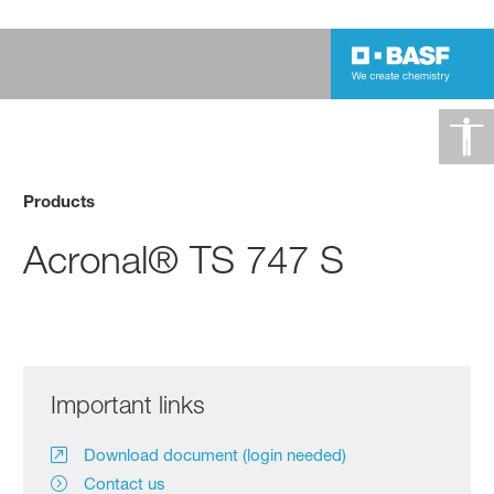
Products
Acronal® TS 747 S
Important links
Download document (login needed)
Contact us