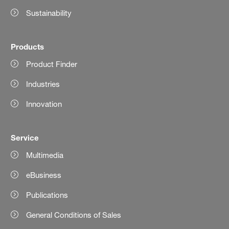
Sustainability
Products
Product Finder
Industries
Innovation
Service
Multimedia
eBusiness
Publications
General Conditions of Sales