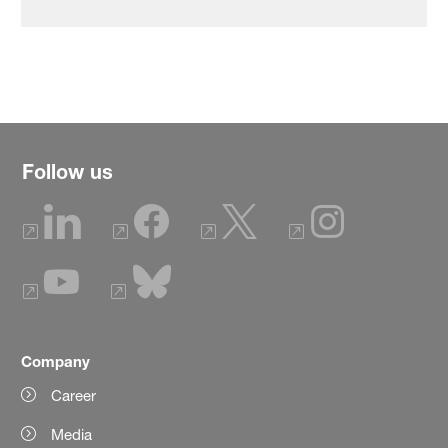
Follow us
Company
Career
Media