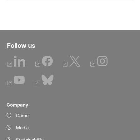
Follow us
Company
Career
Media
Sustainability