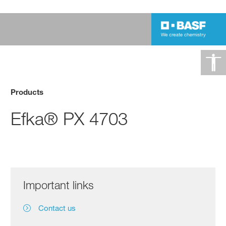
Products
Efka® PX 4703
Important links
Contact us