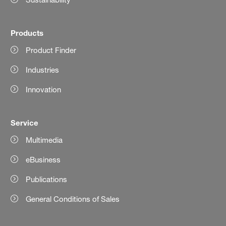
Products
Product Finder
Industries
Innovation
Service
Multimedia
eBusiness
Publications
General Conditions of Sales