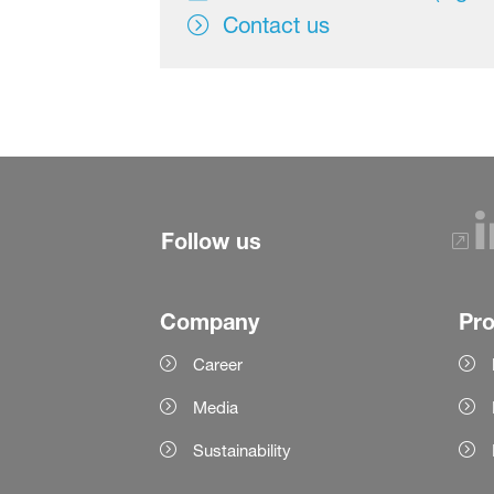
Contact us
Follow us
Company
Pr
Career
Media
Sustainability