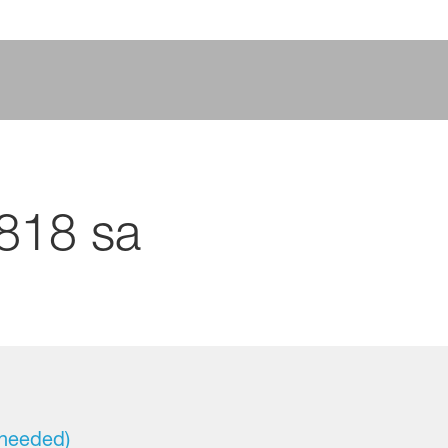
8818 sa
 needed)