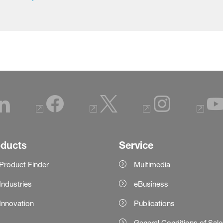
oducts
Service
Product Finder
Multimedia
Industries
eBusiness
Innovation
Publications
General Conditions of Sal