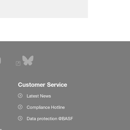
Customer Service
Latest News
Compliance Hotline
Data protection @BASF
es