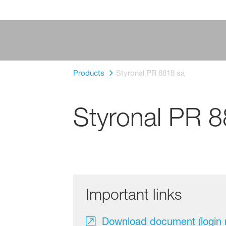
Products
Styronal PR 8818 sa
Styronal PR 
Important links
Download document (login