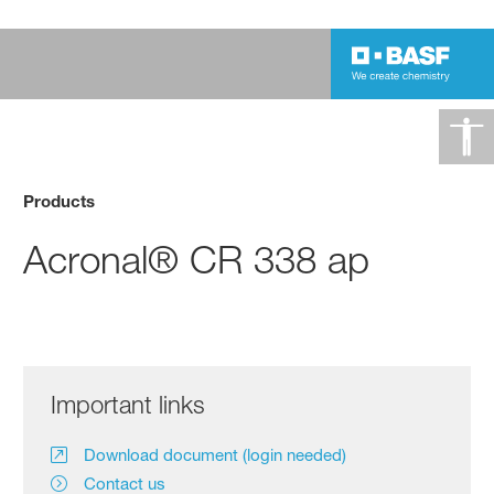
Products
Acronal® CR 338 ap
Important links
Download document (login needed)
Contact us