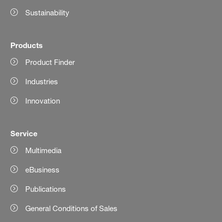
Sustainability
Products
Product Finder
Industries
Innovation
Service
Multimedia
eBusiness
Publications
General Conditions of Sales