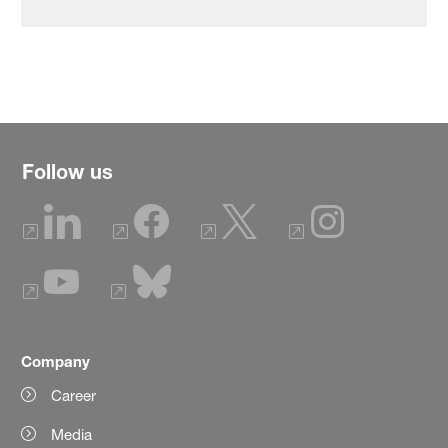
Follow us
Company
Career
Media