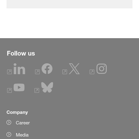
Follow us
Company
Career
Media