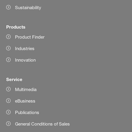
Sustainability
Products
Product Finder
Industries
Innovation
Service
Multimedia
eBusiness
Publications
General Conditions of Sales