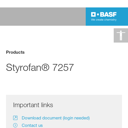
Products
Styrofan® 7257
Important links
Download document (login needed)
Contact us