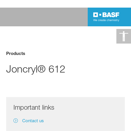
Products
Joncryl® 612
Important links
Contact us