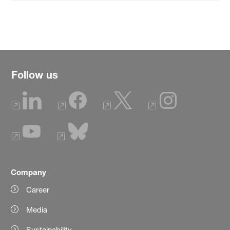
Follow us
Company
Career
Media
Sustainability