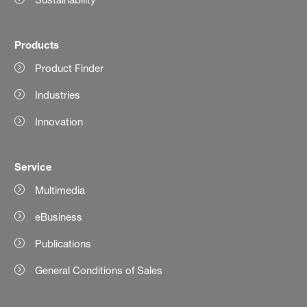
Products
Product Finder
Industries
Innovation
Service
Multimedia
eBusiness
Publications
General Conditions of Sales