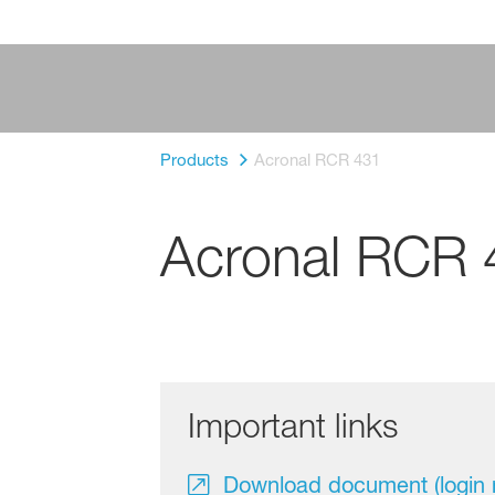
Products
Acronal RCR 431
Acronal RCR 
Important links
Download document (login