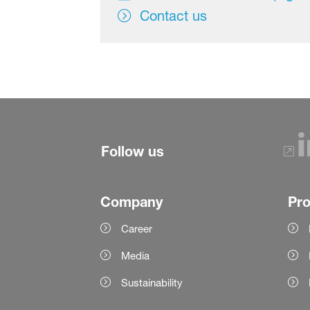
Contact us
Follow us
Company
Pr
Career
Media
Sustainability