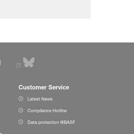
Customer Service
Latest News
Compliance Hotline
Data protection @BASF
es