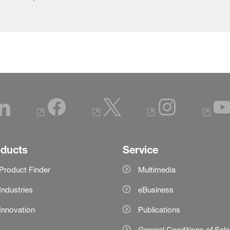
oducts
Service
Product Finder
Multimedia
Industries
eBusiness
Innovation
Publications
General Conditions of Sal