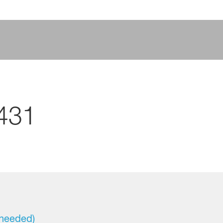
431
 needed)