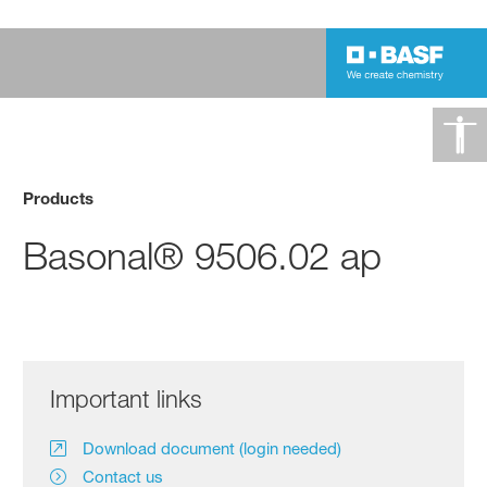
Products
Basonal® 9506.02 ap
Important links
Download document (login needed)
Contact us