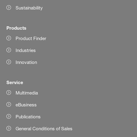
Sustainability
Products
Product Finder
Industries
Innovation
Service
Multimedia
eBusiness
Publications
General Conditions of Sales