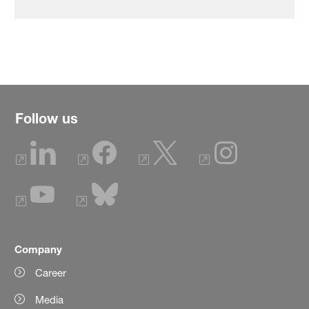
Follow us
Company
Career
Media