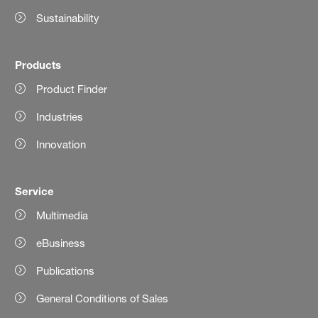
Sustainability
Products
Product Finder
Industries
Innovation
Service
Multimedia
eBusiness
Publications
General Conditions of Sales