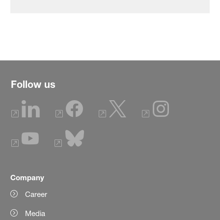
Follow us
Company
Career
Media