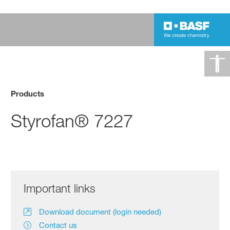
Products
Styrofan® 7227
Important links
Download document (login needed)
Contact us