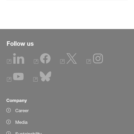
Follow us
Company
Career
Media
Sustainability