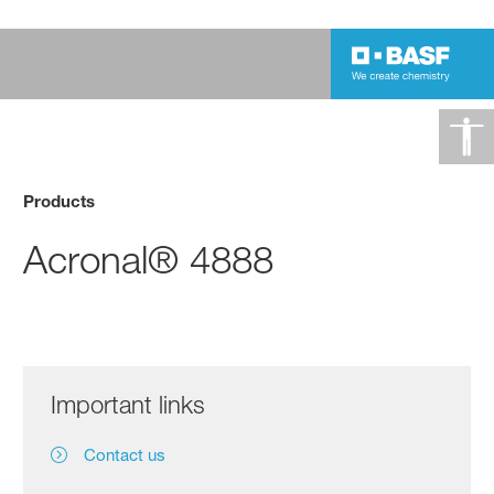
Products
Acronal® 4888
Important links
Contact us