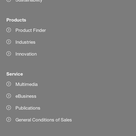
Products
Product Finder
Industries
Innovation
Service
Multimedia
eBusiness
Publications
General Conditions of Sales