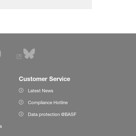
Customer Service
Latest News
Compliance Hotline
Data protection @BASF
es