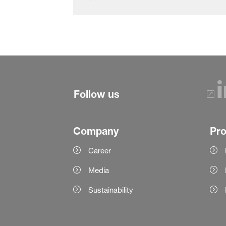
Follow us
Company
Pr
Career
Media
Sustainability