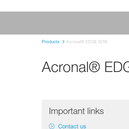
Products
Acronal® EDGE 6295
Acronal® ED
Important links
Contact us