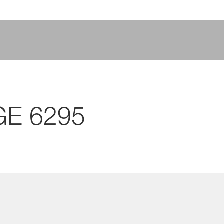
GE 6295