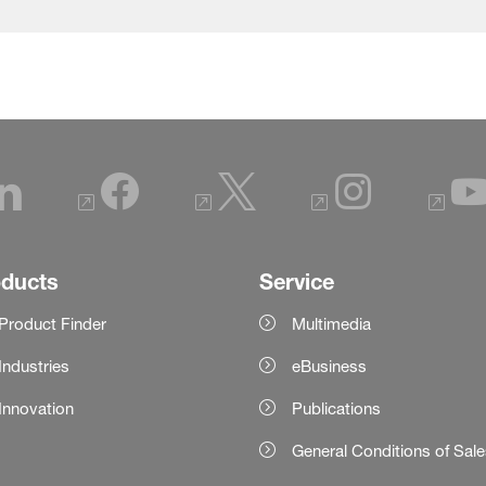
oducts
Service
Product Finder
Multimedia
Industries
eBusiness
Innovation
Publications
General Conditions of Sal