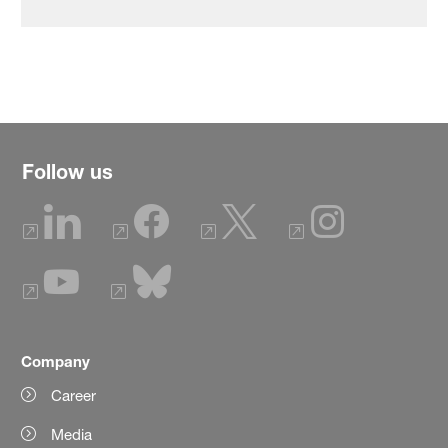
Follow us
Company
Career
Media