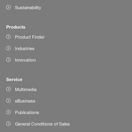
Sustainability
Products
Product Finder
Industries
Innovation
Service
Multimedia
eBusiness
Publications
General Conditions of Sales