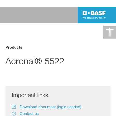
Products
Acronal® 5522
Important links
Download document (login needed)
Contact us