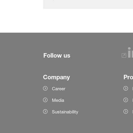
Follow us
Company
Pr
Career
Media
Sustainability