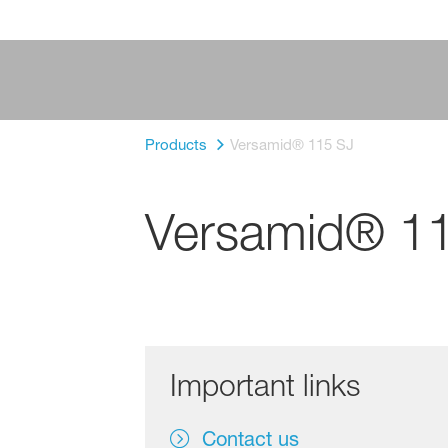
Products
Versamid® 115 SJ
Versamid® 1
Important links
Contact us