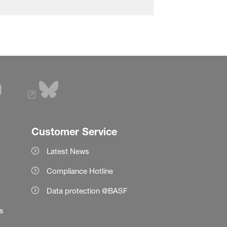
Customer Service
Latest News
Compliance Hotline
Data protection @BASF
es