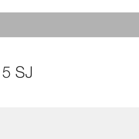
15 SJ