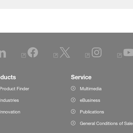
oducts
Service
Product Finder
Multimedia
Industries
eBusiness
Innovation
Publications
General Conditions of Sal