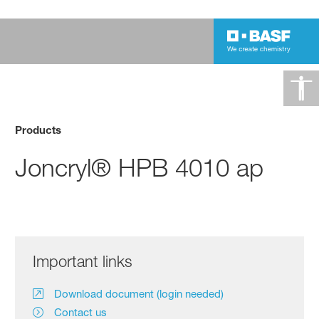
Products
Joncryl® HPB 4010 ap
Important links
Download document (login needed)
Contact us