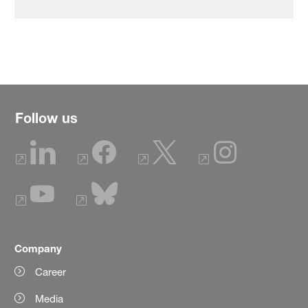
Follow us
Company
Career
Media