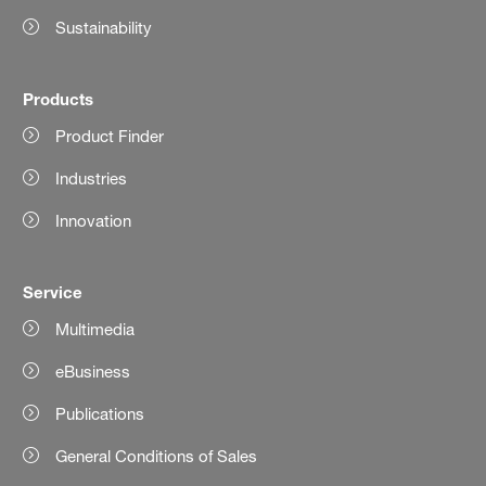
Sustainability
Products
Product Finder
Industries
Innovation
Service
Multimedia
eBusiness
Publications
General Conditions of Sales