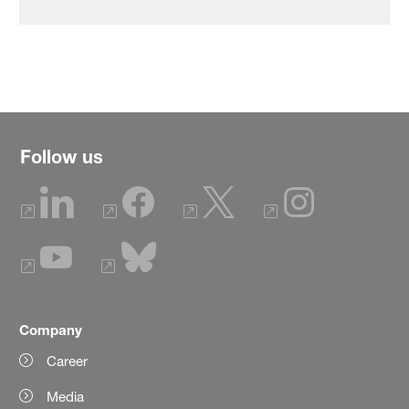
Follow us
Company
Career
Media