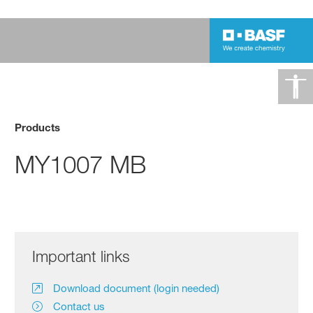
Products
MY1007 MB
Important links
Download document (login needed)
Contact us