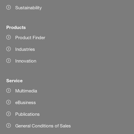
Sustainability
Products
Product Finder
Industries
Innovation
Service
Multimedia
eBusiness
Publications
General Conditions of Sales