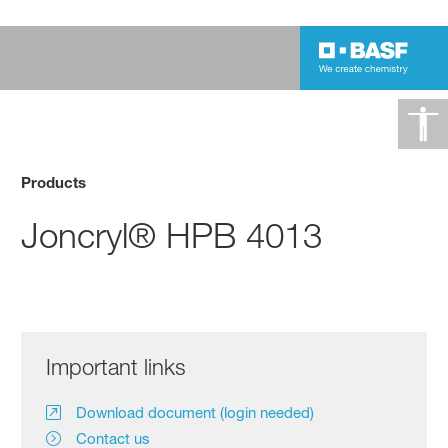
Products
Joncryl® HPB 4013
Important links
Download document (login needed)
Contact us