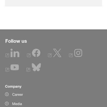
Follow us
Company
Career
Media