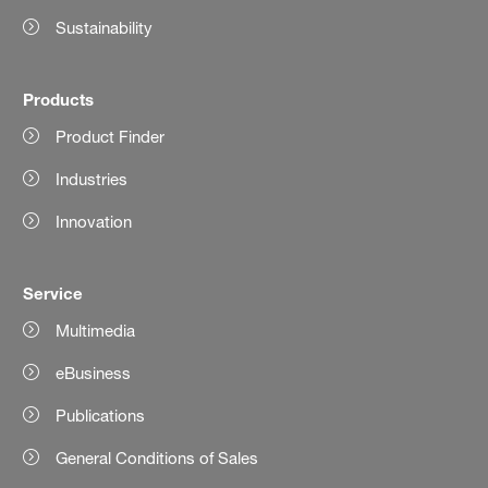
Sustainability
Products
Product Finder
Industries
Innovation
Service
Multimedia
eBusiness
Publications
General Conditions of Sales