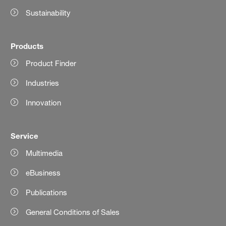
Sustainability
Products
Product Finder
Industries
Innovation
Service
Multimedia
eBusiness
Publications
General Conditions of Sales