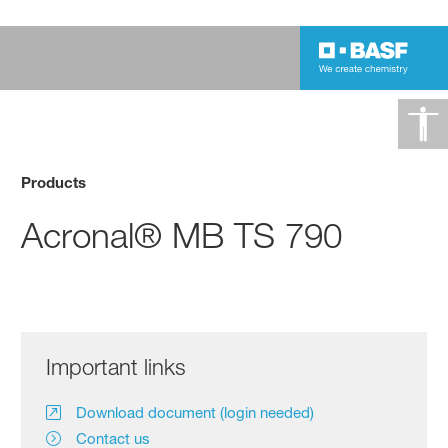
Products
Acronal® MB TS 790
Important links
Download document (login needed)
Contact us