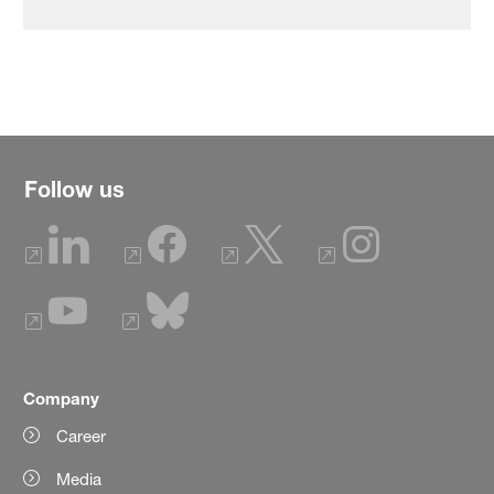
Follow us
Company
Career
Media