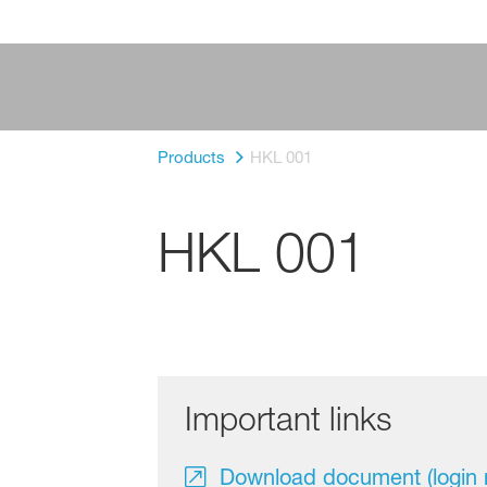
Products
HKL 001
HKL 001
Important links
Download document (login