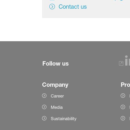
Contact us
Follow us
Company
Pr
Career
Media
Sustainability