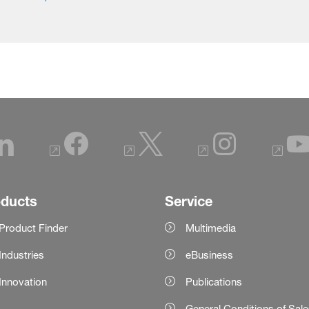
oducts
Service
Product Finder
Multimedia
Industries
eBusiness
Innovation
Publications
General Conditions of Sal