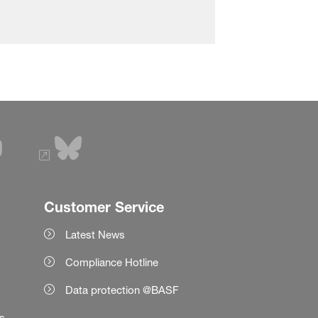
Customer Service
Latest News
Compliance Hotline
Data protection @BASF
es