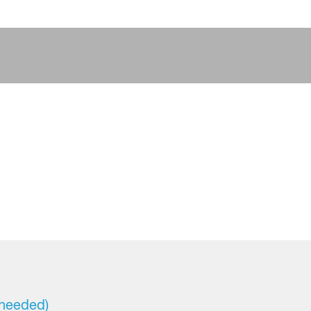
 needed)