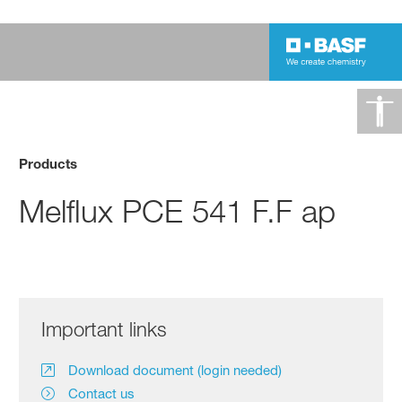
Products
Melflux PCE 541 F.F ap
Important links
Download document (login needed)
Contact us