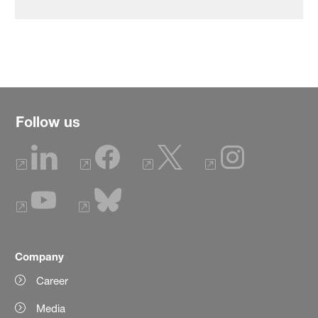
Follow us
Company
Career
Media