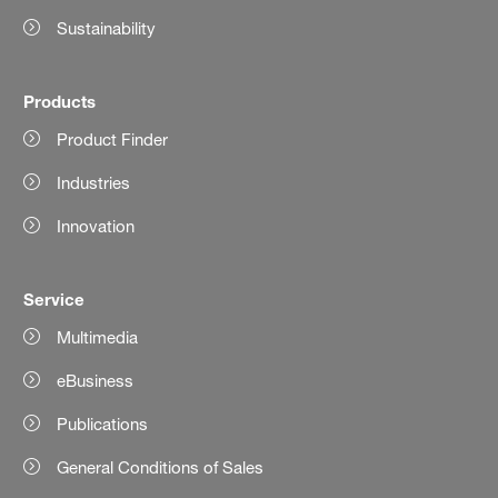
Sustainability
Products
Product Finder
Industries
Innovation
Service
Multimedia
eBusiness
Publications
General Conditions of Sales