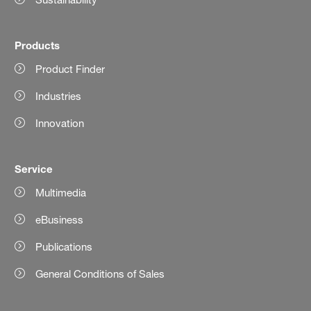
Products
Product Finder
Industries
Innovation
Service
Multimedia
eBusiness
Publications
General Conditions of Sales