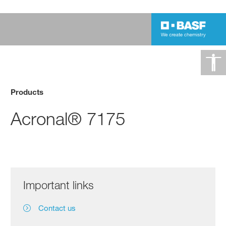
Products
Acronal® 7175
Important links
Contact us