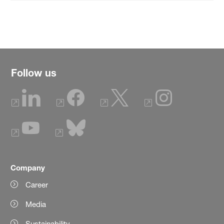
Follow us
Company
Career
Media
Sustainability