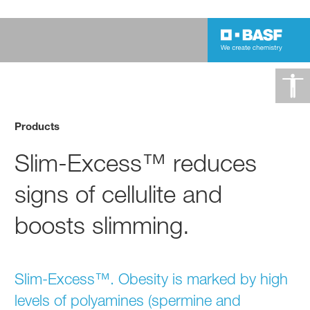
Products
Slim-Excess™ reduces
signs of cellulite and
boosts slimming.
Slim-Excess™. Obesity is marked by high
levels of polyamines (spermine and