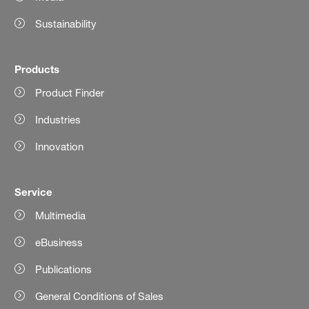
Sustainability
Products
Product Finder
Industries
Innovation
Service
Multimedia
eBusiness
Publications
General Conditions of Sales