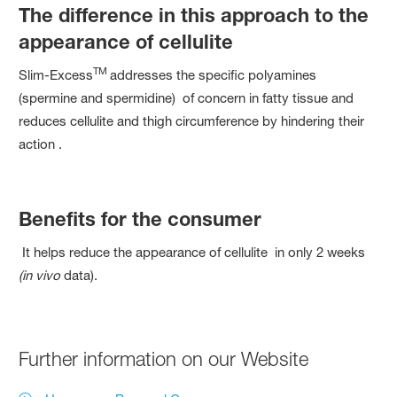
The difference in this approach to the
appearance of cellulite
TM
Slim-Excess
addresses the specific polyamines
(spermine and spermidine) of concern in fatty tissue and
reduces cellulite and thigh circumference by hindering their
action .
Benefits for the consumer
It helps reduce the appearance of cellulite in only 2 weeks
(in vivo
data).
Further information on our Website