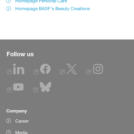
Homepage Personal Care
Homepage BASF's Beauty Creations
Follow us
Company
Career
Media