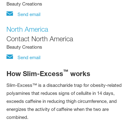
Beauty Creations
Send email
North America
Contact North America
Beauty Creations
Send email
™
How Slim-Excess
works
Slim-Excess™ is a disaccharide trap for obesity-related
polyamines that reduces signs of cellulite in 14 days,
exceeds caffeine in reducing thigh circumference, and
energizes the activity of caffeine when the two are
combined.