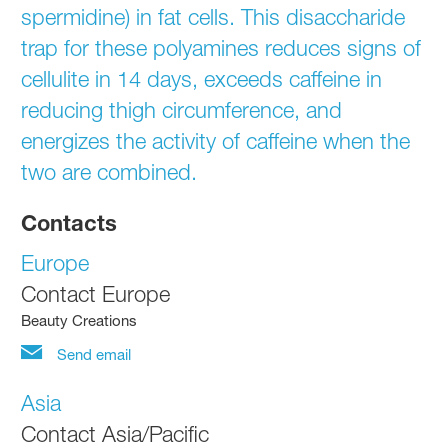
spermidine) in fat cells. This disaccharide
trap for these polyamines reduces signs of
cellulite in 14 days, exceeds caffeine in
reducing thigh circumference, and
energizes the activity of caffeine when the
two are combined.
Contacts
Europe
Contact Europe
Beauty Creations
Send email
Asia
Contact Asia/Pacific