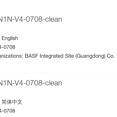
1N-V4-0708-clean
:
English
4-0708
nizations
:
BASF Integrated Site (Guangdong) Co.
1N-V4-0708-clean
:
简体中文
4-0708