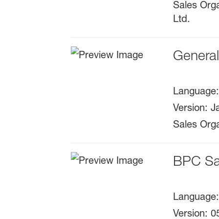
Sales Orga
Ltd.
Genera
Language
Version
:
J
Sales Orga
BPC Sa
Language
Version
:
0