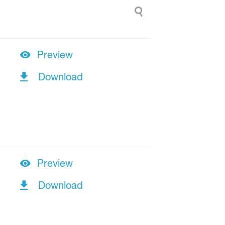
Preview
Download
Preview
Download