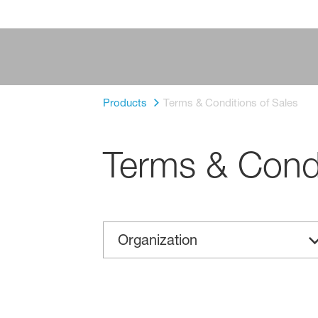
Products
Terms & Conditions of Sales
Terms & Condi
Organization