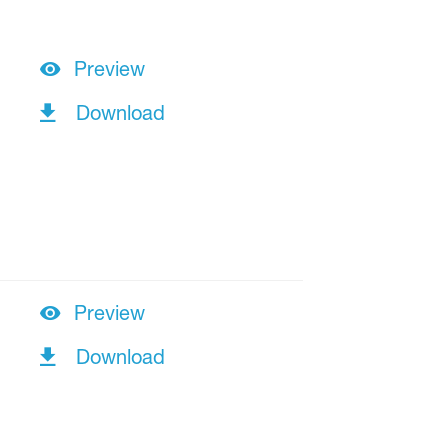
Preview
Download
Preview
Download