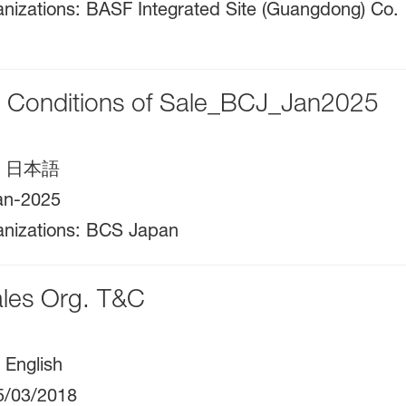
nizations
:
BASF Integrated Site (Guangdong) Co.
l Conditions of Sale_BCJ_Jan2025
:
日本語
an-2025
nizations
:
BCS Japan
les Org. T&C
:
English
5/03/2018