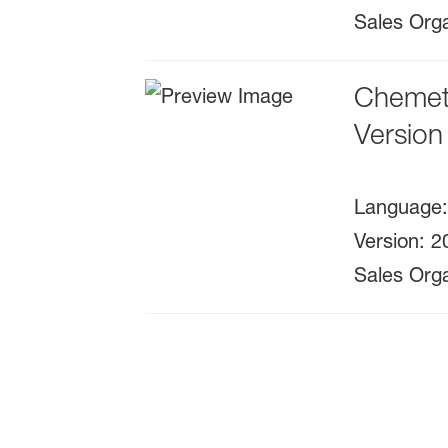
Sales Orga
Chemeta
Version
Language
Version
:
2
Sales Orga