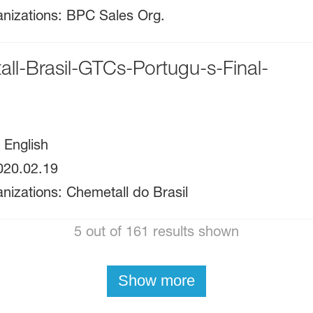
nizations
:
BPC Sales Org.
ll-Brasil-GTCs-Portugu-s-Final-
:
English
020.02.19
nizations
:
Chemetall do Brasil
5 out of 161 results shown
Show more