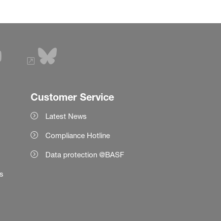
Customer Service
Latest News
Compliance Hotline
Data protection @BASF
es