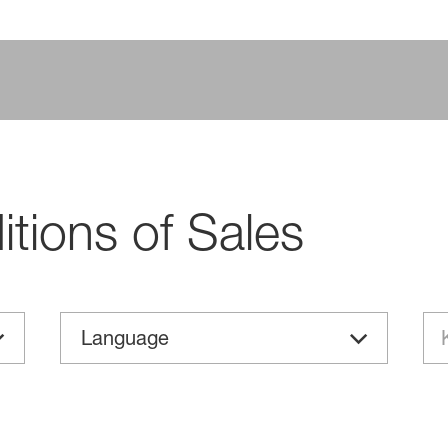
tions of Sales
Language