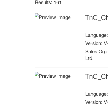
Results: 161
TnC_CN
Language
Version
:
V
Sales Orga
Ltd.
TnC_CN
Language
Version
:
V