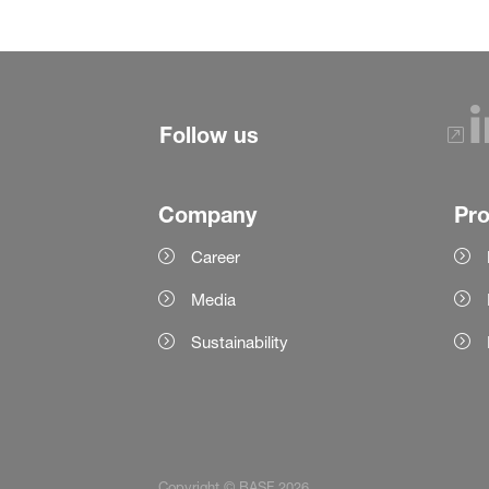
Follow us
Company
Pr
Career
Media
Sustainability
Copyright © BASF 2026