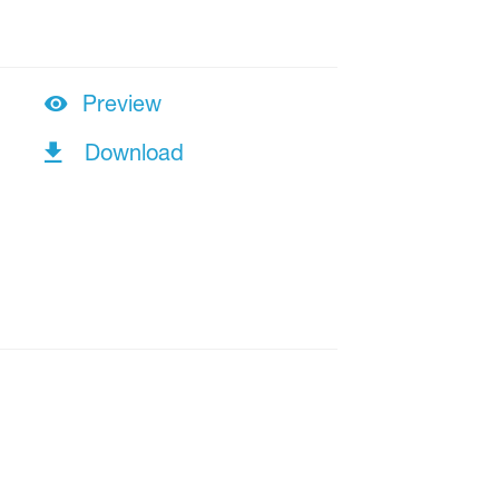
Preview
Download