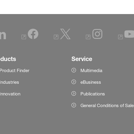
oducts
Service
Product Finder
Multimedia
Industries
eBusiness
Innovation
Publications
General Conditions of Sal