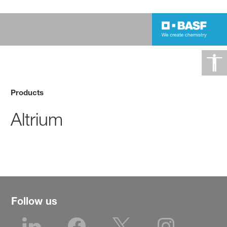
Products
Altrium
Follow us