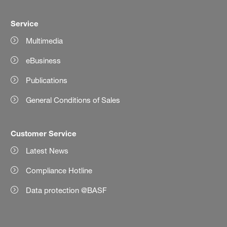
Service
Multimedia
eBusiness
Publications
General Conditions of Sales
Customer Service
Latest News
Compliance Hotline
Data protection @BASF