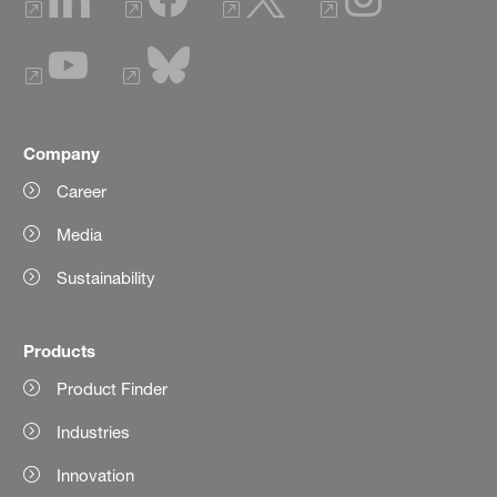
Company
Career
Media
Sustainability
Products
Product Finder
Industries
Innovation