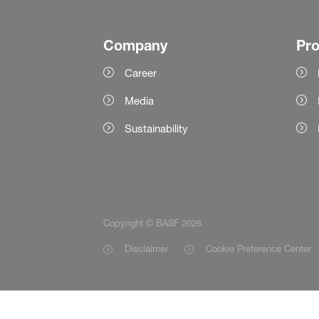
Company
Pr
Career
Media
Sustainability
Copyright © BASF 2026
Disclaimer
Cookie Preference Center