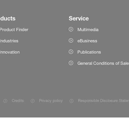
oducts
Service
Product Finder
Multimedia
Industries
eBusiness
Innovation
Publications
General Conditions of Sal
Credits
Privacy policy
Responsible Disclosure State