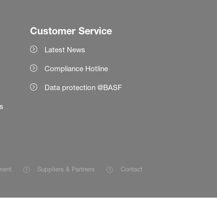
Customer Service
Latest News
Compliance Hotline
Data protection @BASF
es
ment
Suppliers & Partners
Contact