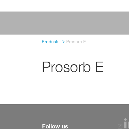
Products
Prosorb E
Prosorb E
Follow us