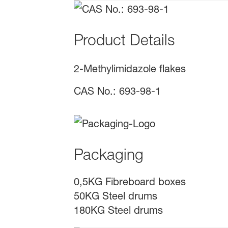
Product Details
2-Methylimidazole flakes
CAS No.: 693-98-1
Packaging
0,5KG Fibreboard boxes
50KG Steel drums
180KG Steel drums