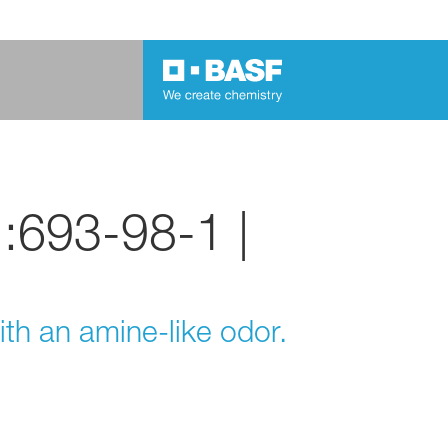
.:693-98-1 |
ith an amine-like odor.