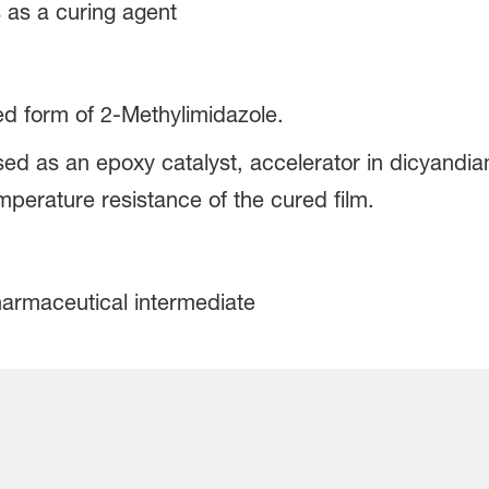
s as a curing agent
ied form of 2-Methylimidazole.
ed as an epoxy catalyst, accelerator in dicyandi
mperature resistance of the cured film.
harmaceutical intermediate