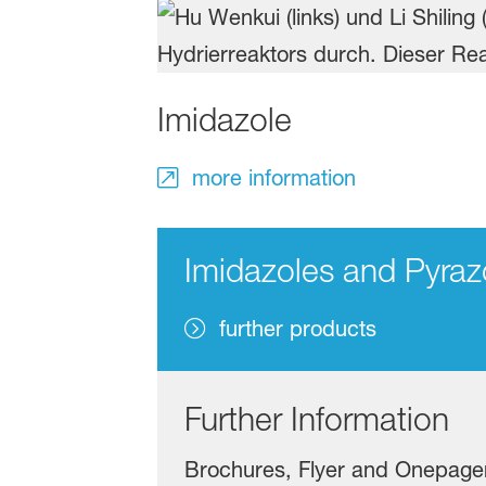
Imidazole
more information
Imidazoles and Pyraz
further products
Further Information
Brochures, Flyer and Onepage