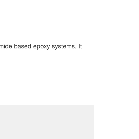
amide based epoxy systems. It