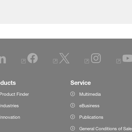
oducts
Service
Product Finder
Multimedia
Industries
eBusiness
Innovation
Publications
General Conditions of Sal