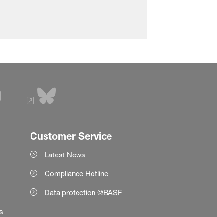
Customer Service
Latest News
Compliance Hotline
Data protection @BASF
es