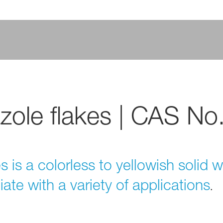
zole flakes | CAS No
 is a colorless to yellowish solid w
diate with a variety of applications
.