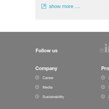
show more ....
Follow us
Company
Pr
Career
Media
Sustainability