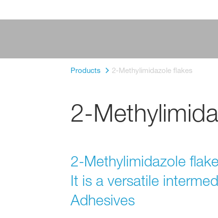
Products
2-Methylimidazole flakes
2-Methylimida
2-Methylimidazole flakes
It is a versatile interme
Adhesives