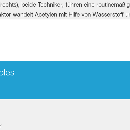
oles
r