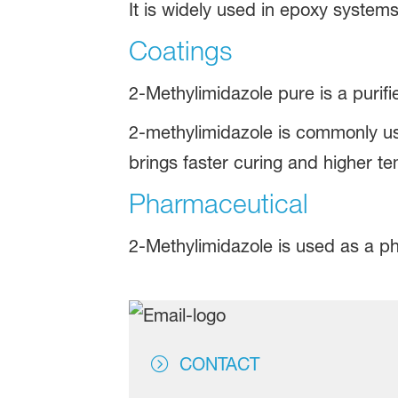
It is widely used in epoxy system
Coatings
2-Methylimidazole pure is a purif
2-methylimidazole is commonly us
brings faster curing and higher te
Pharmaceutical
2-Methylimidazole is used as a p
CONTACT