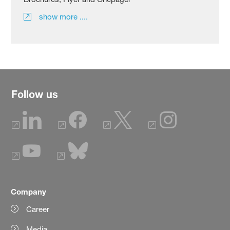
show more ....
Follow us
Company
Career
Media