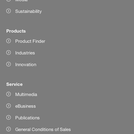
Sustainability
Products
Product Finder
Industries
Innovation
Service
Multimedia
eBusiness
Publications
General Conditions of Sales