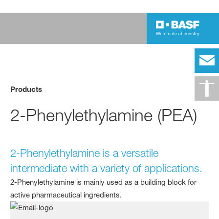
Products
2-Phenylethylamine (PEA)
2-Phenylethylamine is a versatile
intermediate with a variety of applications.
2-Phenylethylamine is mainly used as a building block for
active pharmaceutical ingredients.