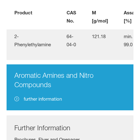
Product
CAS
M
Assay
No.
[g/mol]
[%]
2-
64-
121.18
min.
Phenylethylamine
04-0
99.0
Aromatic Amines and Nitro
Compounds
further information
Further Information
Brochures, Flyer and Onepager