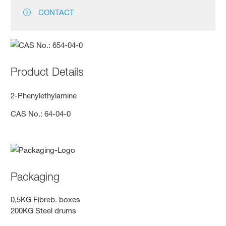
CONTACT
Product Details
2-Phenylethylamine
CAS No.: 64-04-0
Packaging
0,5KG Fibreb. boxes
200KG Steel drums