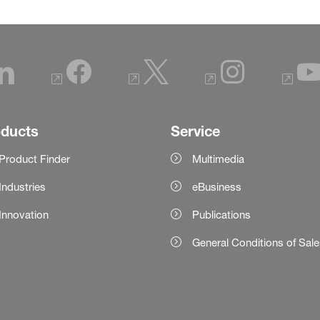
oducts
Service
Product Finder
Multimedia
Industries
eBusiness
Innovation
Publications
General Conditions of Sal