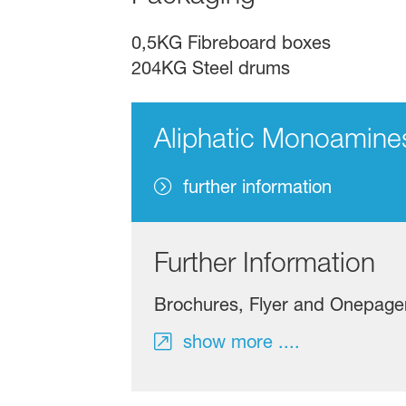
0,5KG Fibreboard boxes
204KG Steel drums
Aliphatic Monoamine
further information
Further Information
Brochures, Flyer and Onepage
show more ....