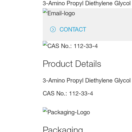
3-Amino Propyl Diethylene Glycol 
CONTACT
Product Details
3-Amino Propyl Diethylene Glycol
CAS No.: 112-33-4
Packaging