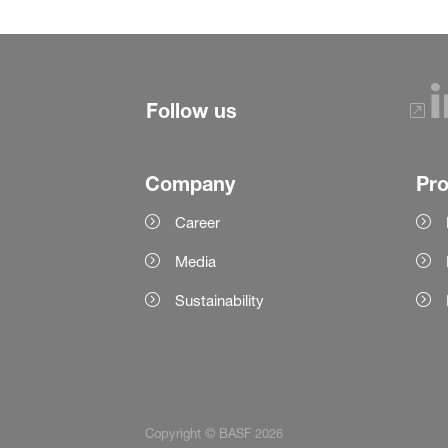
Follow us
Company
Pr
Career
Media
Sustainability
Copyright © BASF 2026