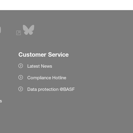
Customer Service
Latest News
Compliance Hotline
Data protection @BASF
es