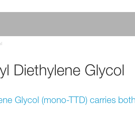
l
l Diethylene Glycol
ene Glycol (mono-TTD) carries bot