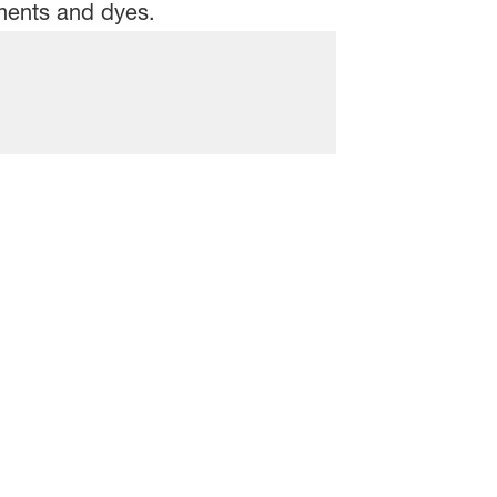
gments and dyes.