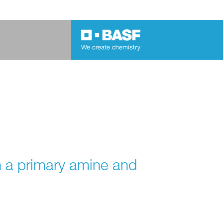
h a primary amine and