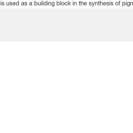
is used as a building block in the synthesis of pi