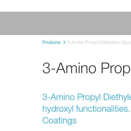
Products
3-Amino Propyl Diethylene Glyco
3-Amino Propy
3-Amino Propyl Diethyl
hydroxyl functionalities.
Coatings