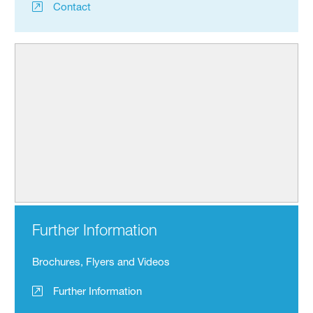
Contact
Further Information
Brochures, Flyers and Videos
Further Information