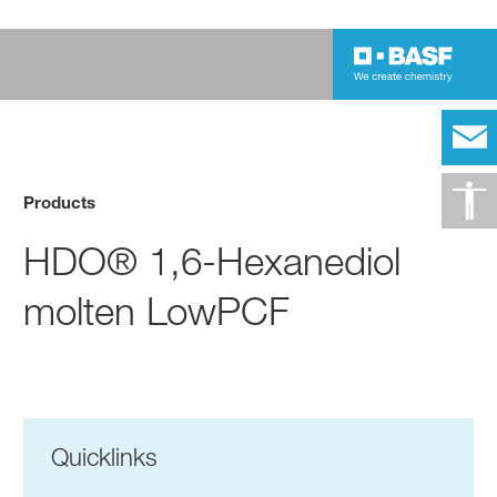
Products
HDO® 1,6-Hexanediol
molten LowPCF
Quicklinks