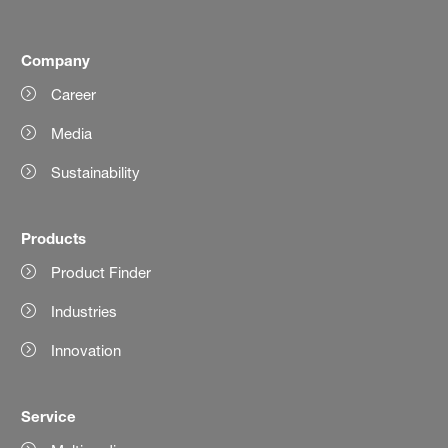
Company
Career
Media
Sustainability
Products
Product Finder
Industries
Innovation
Service