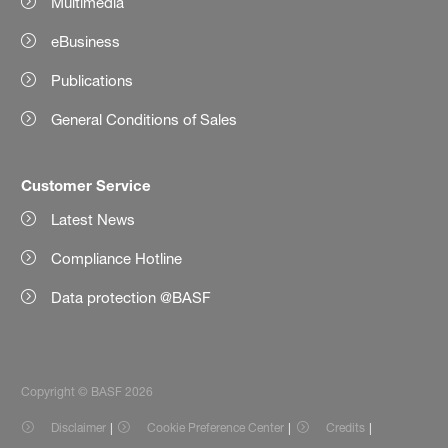
Multimedia
eBusiness
Publications
General Conditions of Sales
Customer Service
Latest News
Compliance Hotline
Data protection @BASF
Copyright © BASF 2026
Disclaimer
Cookie Preference Center
Credits