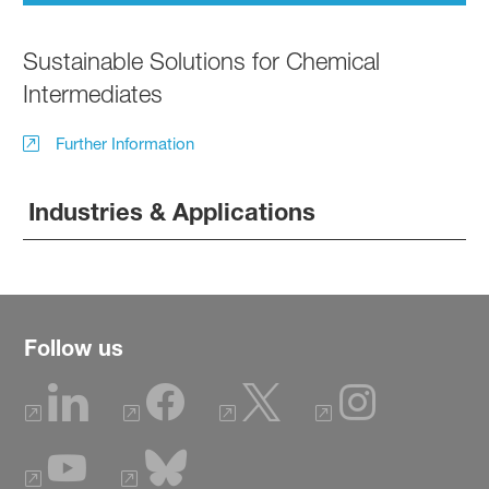
Sustainable Solutions for Chemical
Intermediates
Further Information
Industries & Applications
Follow us