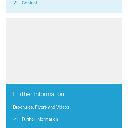
Contact
Further Information
Brochures, Flyers and Videos
Further Information