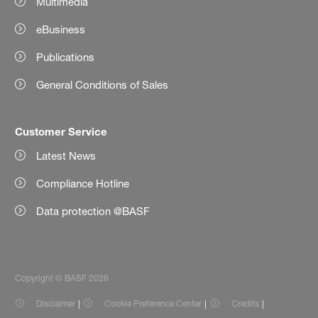
Multimedia
eBusiness
Publications
General Conditions of Sales
Customer Service
Latest News
Compliance Hotline
Data protection @BASF
Copyright © BASF 2026
Disclaimer
Cookie Preference Center
Credits