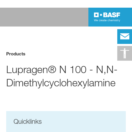
Products
Lupragen® N 100 - N,N-
Dimethylcyclohexylamine
Quicklinks