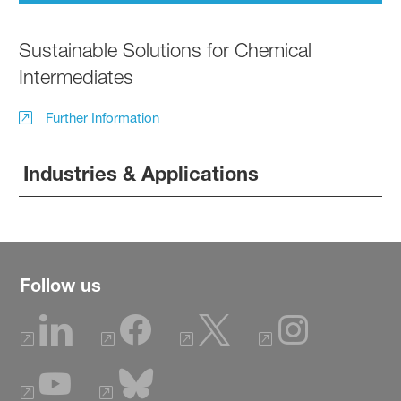
Sustainable Solutions for Chemical
Intermediates
Further Information
Industries & Applications
Follow us