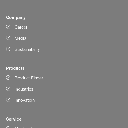
Company
Career
Media
Sustainability
Products
Product Finder
Industries
Innovation
Service