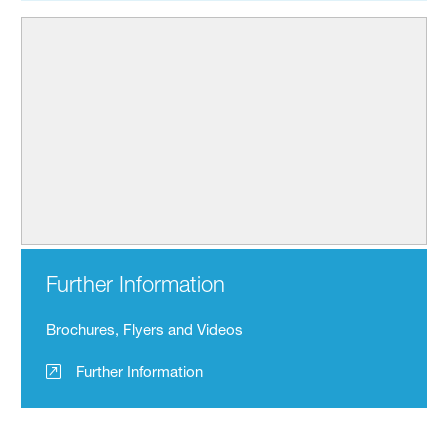
Further Information
Brochures, Flyers and Videos
Further Information