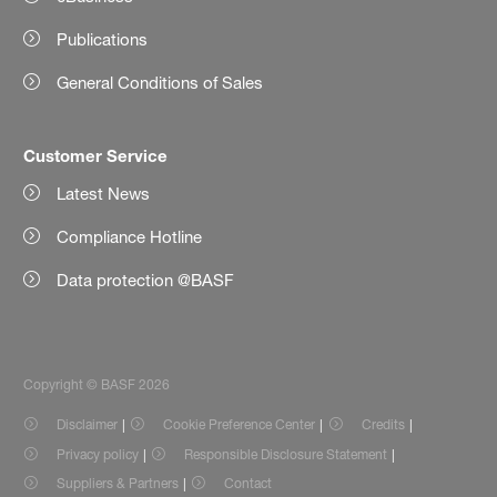
Publications
General Conditions of Sales
Customer Service
Latest News
Compliance Hotline
Data protection @BASF
Copyright © BASF 2026
Disclaimer
Cookie Preference Center
Credits
Privacy policy
Responsible Disclosure Statement
Suppliers & Partners
Contact