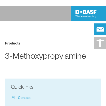
Products
3-Methoxypropylamine
Quicklinks
Contact