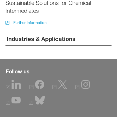
Sustainable Solutions for Chemical
Intermediates
Further Information
Industries & Applications
Follow us