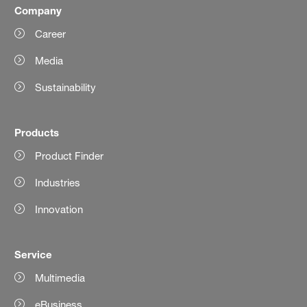
Company
Career
Media
Sustainability
Products
Product Finder
Industries
Innovation
Service
Multimedia
eBusiness