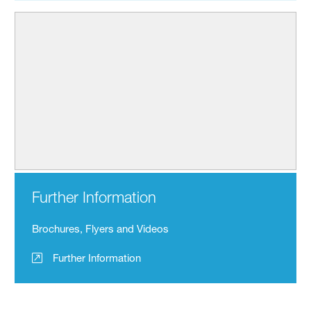
Further Information
Brochures, Flyers and Videos
Further Information