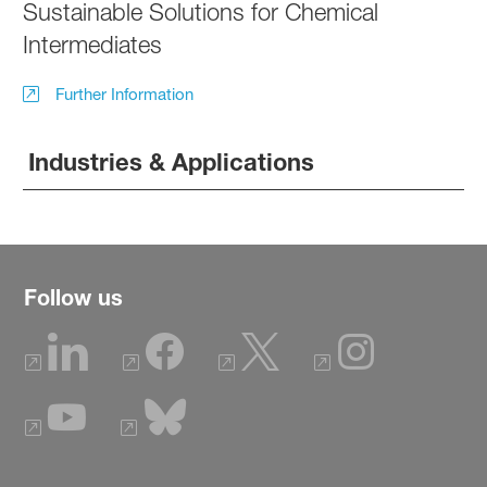
Sustainable Solutions for Chemical
Intermediates
Further Information
Industries & Applications
Follow us