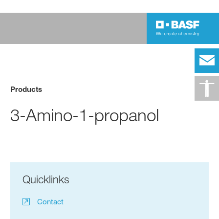
Products
3-Amino-1-propanol
Quicklinks
Contact