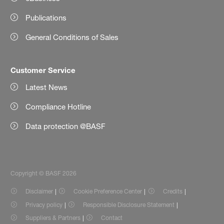
Publications
General Conditions of Sales
Customer Service
Latest News
Compliance Hotline
Data protection @BASF
Copyright © BASF 2026
Disclaimer
Cookie Preference Center
Credits
Privacy policy
Responsible Disclosure Statement
Suppliers & Partners
Contact