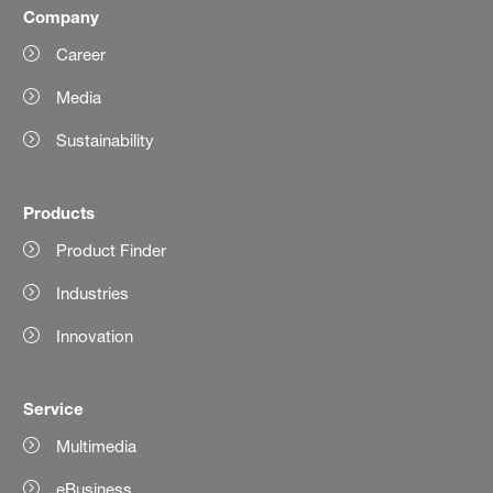
Company
Career
Media
Sustainability
Products
Product Finder
Industries
Innovation
Service
Multimedia
eBusiness