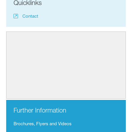
Quicklinks
Contact
Further Information
Brochures, Flyers and Videos