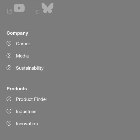
Company
Career
Media
Sustainability
Products
Product Finder
Industries
Innovation