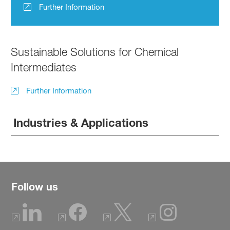
Further Information
Sustainable Solutions for Chemical
Intermediates
Further Information
Industries & Applications
Follow us