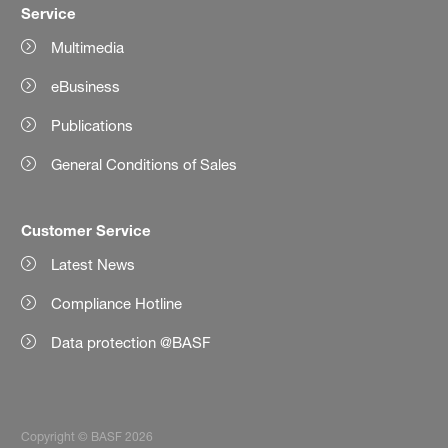
Service
Multimedia
eBusiness
Publications
General Conditions of Sales
Customer Service
Latest News
Compliance Hotline
Data protection @BASF
Copyright © BASF 2026