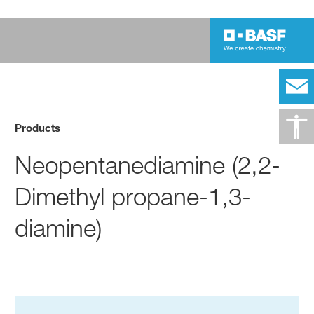
Products
Neopentanediamine (2,2-
Dimethyl propane-1,3-
diamine)