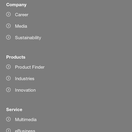
Company
Career
Media
Sustainability
Products
Product Finder
Industries
Innovation
Service
Multimedia
eBusiness