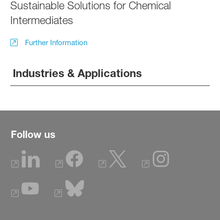
Sustainable Solutions for Chemical
Intermediates
Further Information
Industries & Applications
Follow us