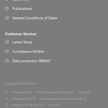
Publications
General Conditions of Sales
Customer Service
Latest News
Compliance Hotline
Data protection @BASF
Copyright © BASF 2026
Disclaimer
Cookie Preference Center
Credits
Privacy policy
Responsible Disclosure Statement
Suppliers & Partners
Contact