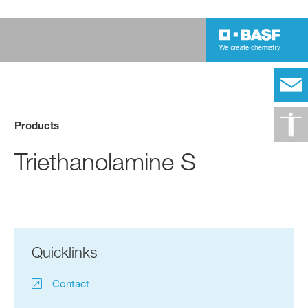
Products
Triethanolamine S
Quicklinks
Contact