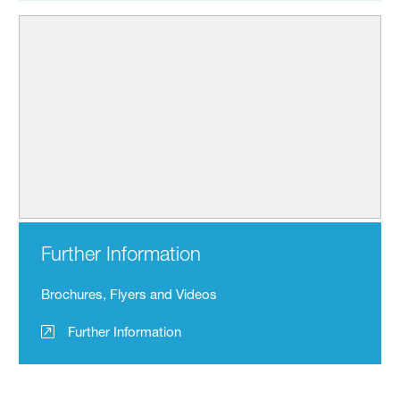
Further Information
Brochures, Flyers and Videos
Further Information