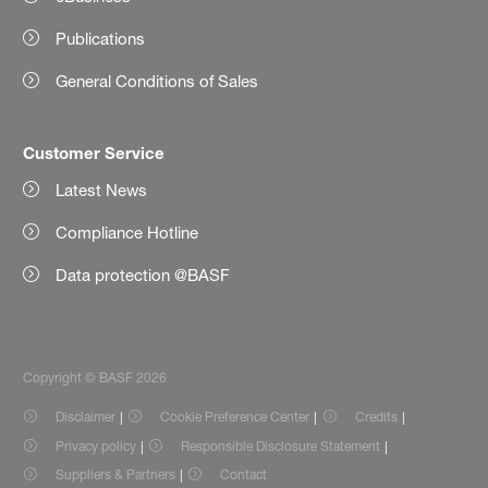
Publications
General Conditions of Sales
Customer Service
Latest News
Compliance Hotline
Data protection @BASF
Copyright © BASF 2026
Disclaimer
Cookie Preference Center
Credits
Privacy policy
Responsible Disclosure Statement
Suppliers & Partners
Contact