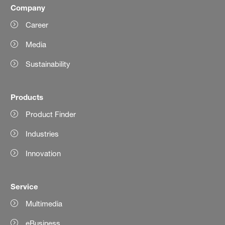
Company
Career
Media
Sustainability
Products
Product Finder
Industries
Innovation
Service
Multimedia
eBusiness