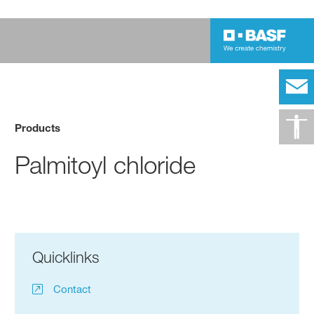
Products
Palmitoyl chloride
Quicklinks
Contact