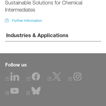
Sustainable Solutions for Chemical
Intermediates
Further Information
Industries & Applications
Follow us