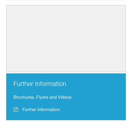
Further Information
Brochures, Flyers and Videos
Further Information