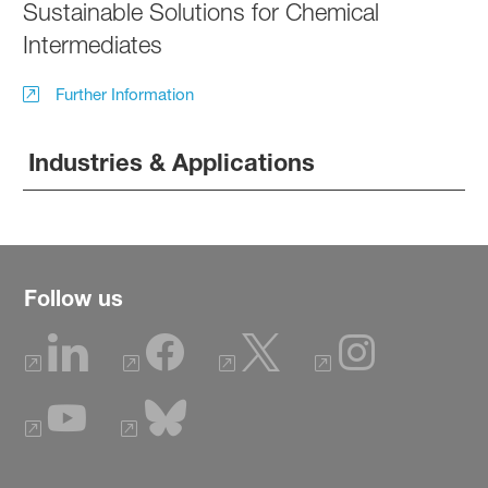
Sustainable Solutions for Chemical
Intermediates
Further Information
Industries & Applications
Follow us