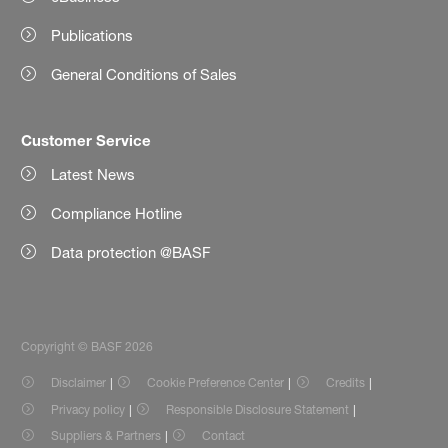
Publications
General Conditions of Sales
Customer Service
Latest News
Compliance Hotline
Data protection @BASF
Copyright © BASF 2026
Disclaimer
Cookie Preference Center
Credits
Privacy policy
Responsible Disclosure Statement
Suppliers & Partners
Contact