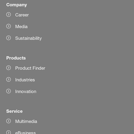
Company
Career
Media
Sustainability
Products
Product Finder
Industries
Innovation
Service
Multimedia
eBusiness