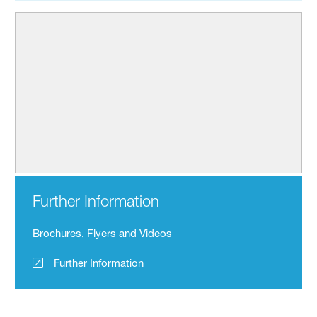
Further Information
Brochures, Flyers and Videos
Further Information