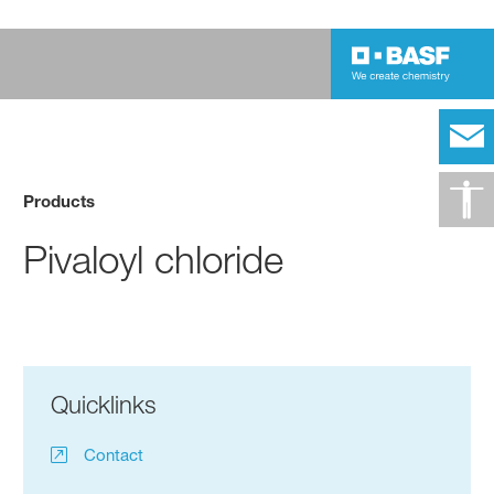
Products
Pivaloyl chloride
Quicklinks
Contact