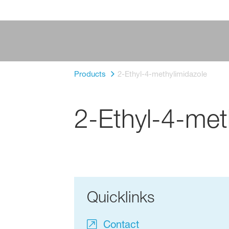
Products
2-Ethyl-4-methylimidazole
2-Ethyl-4-met
Quicklinks
Contact