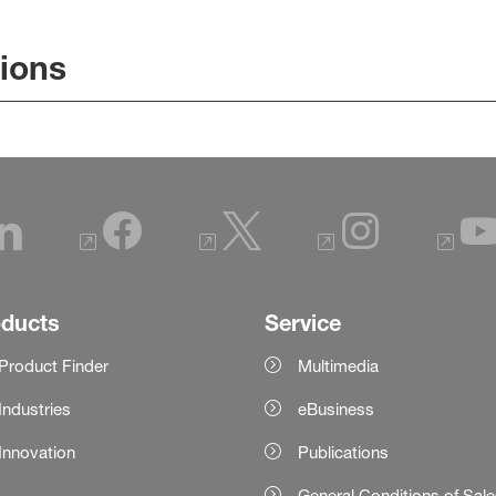
tions
oducts
Service
Product Finder
Multimedia
Industries
eBusiness
Innovation
Publications
General Conditions of Sal