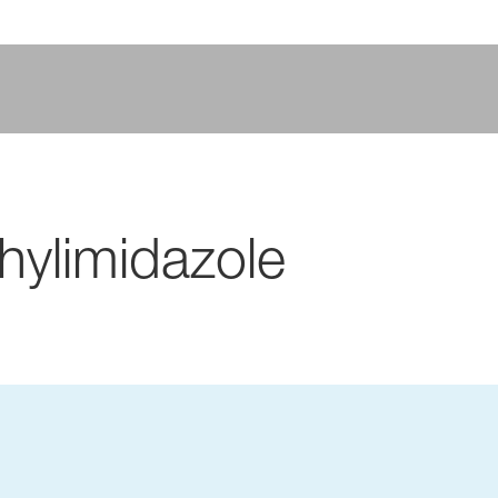
hylimidazole