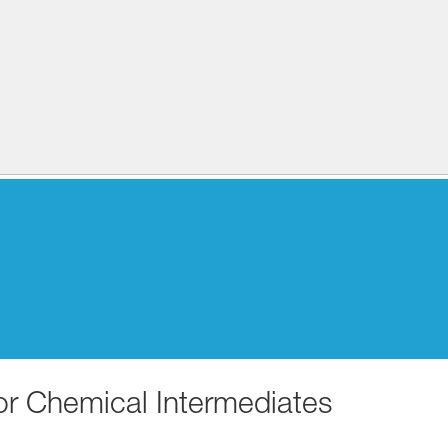
for Chemical Intermediates