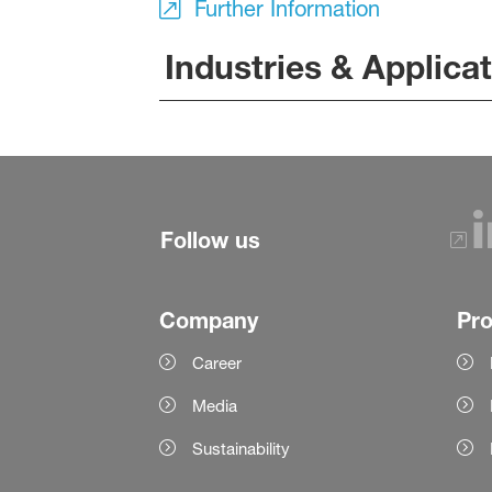
Further Information
Industries & Applica
Follow us
Company
Pr
Career
Media
Sustainability