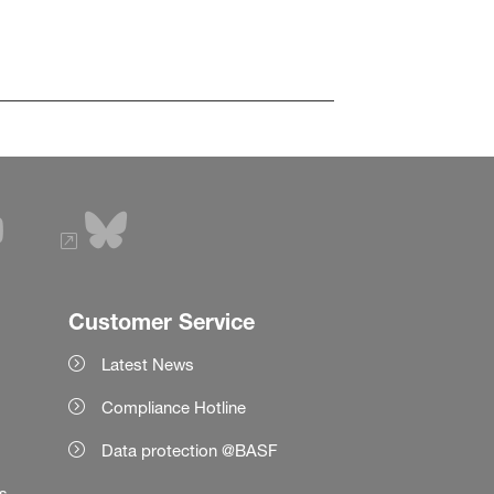
Customer Service
Latest News
Compliance Hotline
Data protection @BASF
es