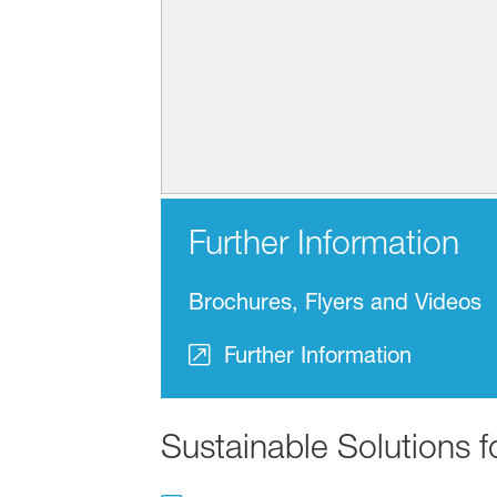
Further Information
Brochures, Flyers and Videos
Further Information
Sustainable Solutions 