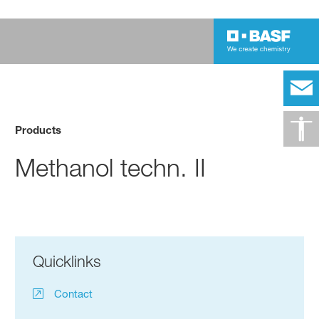
Products
Methanol techn. II
Quicklinks
Contact