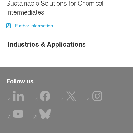
Sustainable Solutions for Chemical
Intermediates
Further Information
Industries & Applications
Follow us