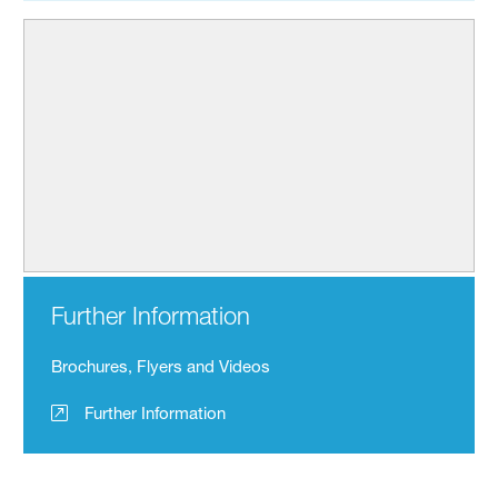
Further Information
Brochures, Flyers and Videos
Further Information