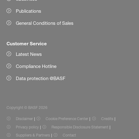
Publications
General Conditions of Sales
Customer Service
Latest News
Compliance Hotline
Data protection @BASF
Copyright © BASF 2026
Disclaimer
Cookie Preference Center
Credits
Privacy policy
Responsible Disclosure Statement
Suppliers & Partners
Contact