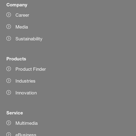
Company
Career
Media
Sustainability
Products
Product Finder
Industries
Innovation
Service
Multimedia
eBusiness