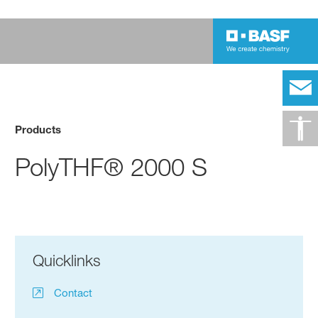
Products
PolyTHF® 2000 S
Quicklinks
Contact