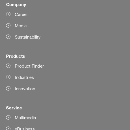
Company
Career
Media
Sustainability
Products
Product Finder
Industries
Innovation
Service
Multimedia
eBusiness