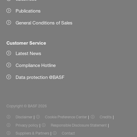
Publications
General Conditions of Sales
Customer Service
Latest News
Compliance Hotline
Data protection @BASF
Copyright © BASF 2026
Disclaimer
Cookie Preference Center
Credits
Privacy policy
Responsible Disclosure Statement
Suppliers & Partners
Contact