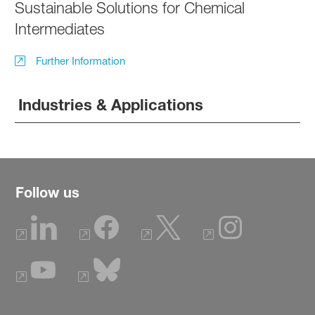
Sustainable Solutions for Chemical
Intermediates
Further Information
Industries & Applications
Follow us