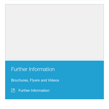
Further Information
Brochures, Flyers and Videos
Further Information